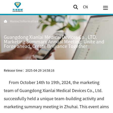
CN
Home
/
Information Center
Guangdong Xianlai Medical Devices Co., LTD.
Marketing Summary Annual Meeting: Unite and
Forge ahead, Create Brilliance Together
Release time：2025-04-29 14:58:16
From October 14th to 19th, 2024, the marketing
team of Guangdong Xianlai Medical Devices Co., Ltd.
successfully held a unique team-building activity and
marketing summary meeting in Zhuhai. This event aims