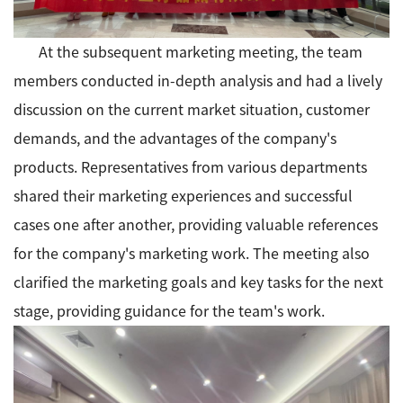
At the subsequent marketing meeting, the team
members conducted in-depth analysis and had a lively
discussion on the current market situation, customer
demands, and the advantages of the company's
products. Representatives from various departments
shared their marketing experiences and successful
cases one after another, providing valuable references
for the company's marketing work. The meeting also
clarified the marketing goals and key tasks for the next
stage, providing guidance for the team's work.