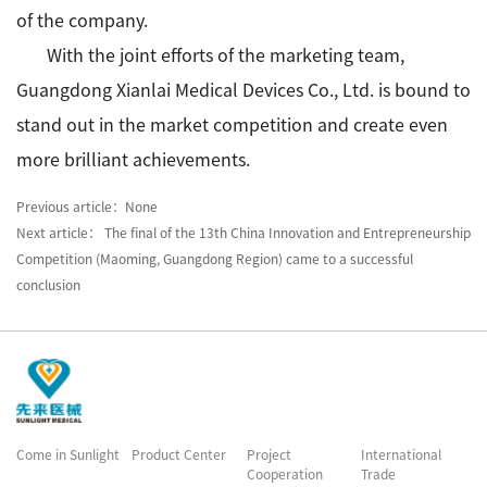
of the company.
With the joint efforts of the marketing team,
Guangdong Xianlai Medical Devices Co., Ltd. is bound to
stand out in the market competition and create even
more brilliant achievements.
Previous article：None
Next article： The final of the 13th China Innovation and Entrepreneurship
Competition (Maoming, Guangdong Region) came to a successful
conclusion
Come in Sunlight
Product Center
Project
International
Cooperation
Trade